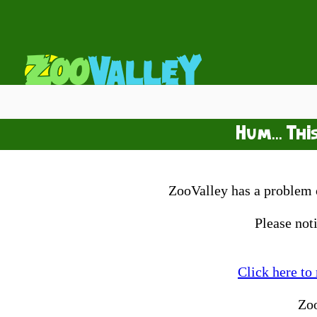
Hum... Thi
ZooValley has a problem o
Please not
Click here to
Zo